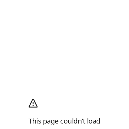
This page couldn’t load