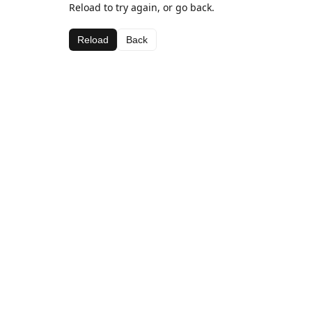
Reload to try again, or go back.
Reload
Back