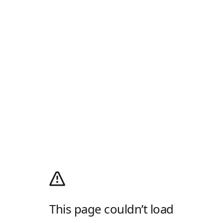
This page couldn’t load