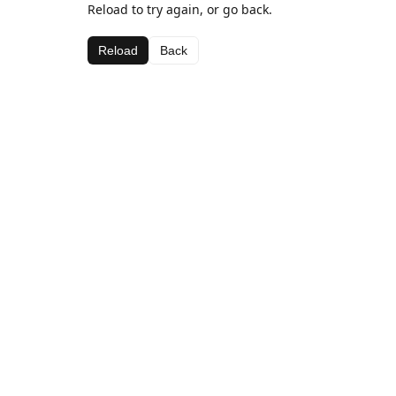
Reload to try again, or go back.
Reload
Back